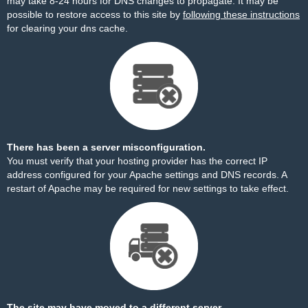
may take 8-24 hours for DNS changes to propagate. It may be
possible to restore access to this site by
following these instructions
for clearing your dns cache.
There has been a server misconfiguration.
You must verify that your hosting provider has the correct IP
address configured for your Apache settings and DNS records. A
restart of Apache may be required for new settings to take effect.
The site may have moved to a different server.