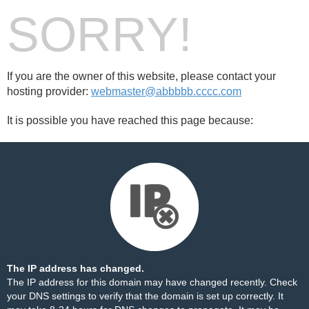
SORRY!
If you are the owner of this website, please contact your
hosting provider:
webmaster@abbbbb.cccc.com
It is possible you have reached this page because:
The IP address has changed.
The IP address for this domain may have changed recently. Check
your DNS settings to verify that the domain is set up correctly. It